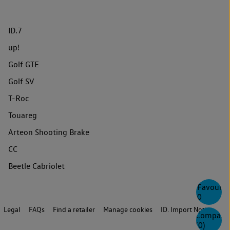
ID.7
up!
Golf GTE
Golf SV
T-Roc
Touareg
Arteon Shooting Brake
CC
Beetle Cabriolet
Favourite
0
Legal
FAQs
Find a retailer
Manage cookies
ID. Import Notice
Compare
(
0
)