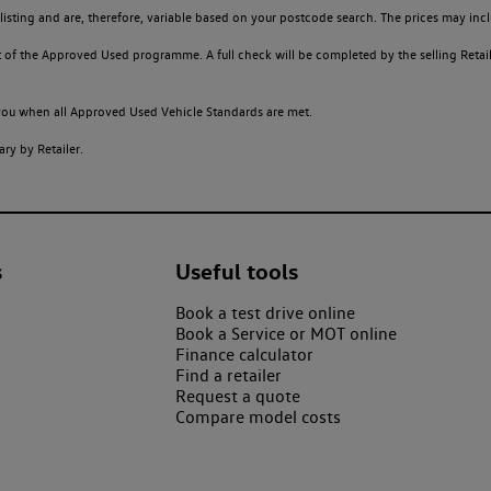
sting and are, therefore, variable based on your postcode search. The prices may inclu
of the Approved Used programme. A full check will be completed by the selling Retailer
o you when all Approved Used Vehicle Standards are met.
ry by Retailer.
s
Useful tools
Book a test drive online
Book a Service or MOT online
Finance calculator
Find a retailer
Request a quote
Compare model costs