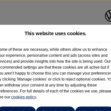
This website uses cookies.
ome of these are necessary, while others allow us to enhance
ay have had multiple users as part of a fleet and/or be ex-business use. In order 
our experience, personalise content and ads (across sites and
evices) and provide insights into how the site is being used. Our
e these figures are stated, they are new car data for comparison purposes only. You shou
ecommended settings are that these cookies are all active but if
ou aren't happy to choose this you can manage your preference
y clicking 'Manage cookies' or click to reject optional cookies. Y
an withdraw your consent at any time by adjusting these
references. For full details of each of the cookies we use, pleas
ee our
cookies policy
.
Your favourites