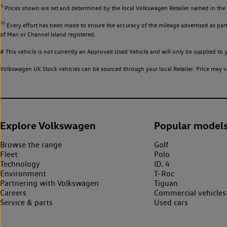
◊
Prices shown are set and determined by the local Volkswagen Retailer named in the li
◊◊
Every effort has been made to ensure the accuracy of the mileage advertised as part 
of Man or Channel Island registered.
# This vehicle is not currently an Approved Used Vehicle and will only be supplied t
Volkswagen UK Stock vehicles can be sourced through your local Retailer. Price may va
Explore Volkswagen
Popular model
Browse the range
Golf
Fleet
Polo
Technology
ID. 4
Environment
T-Roc
Partnering with Volkswagen
Tiguan
Careers
Commercial vehicles
Service & parts
Used cars