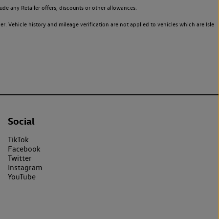
de any Retailer offers, discounts or other allowances.
. Vehicle history and mileage verification are not applied to vehicles which are Isle
Social
TikTok
Facebook
Twitter
Instagram
YouTube