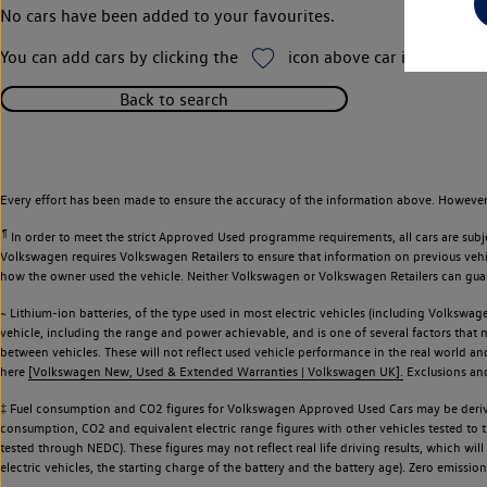
No cars have been added to your favourites.
You can add cars by clicking the
icon above car images thr
Back to search
Every effort has been made to ensure the accuracy of the information above. However,
¶
In order to meet the strict Approved Used programme requirements, all cars are subj
Volkswagen requires Volkswagen Retailers to ensure that information on previous vehicl
how the owner used the vehicle. Neither Volkswagen or Volkswagen Retailers can guaran
~ Lithium-ion batteries, of the type used in most electric vehicles (including Volkswage
vehicle, including the range and power achievable, and is one of several factors that
between vehicles. These will not reflect used vehicle performance in the real world 
here
[Volkswagen New, Used & Extended Warranties | Volkswagen UK].
Exclusions and 
‡ Fuel consumption and CO2 figures for Volkswagen Approved Used Cars may be derive
consumption, CO2 and equivalent electric range figures with other vehicles tested to
tested through NEDC). These figures may not reflect real life driving results, which wil
electric vehicles, the starting charge of the battery and the battery age). Zero emiss