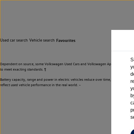
Used car search
Vehicle search
Favourites
S
Dependent on source, some Volkswagen Used Cars and Volkswagen Approved Used Cars m
y
to meet exacting standards. ¶
d
Battery capacity, range and power in electric vehicles reduce over time, with use. Wher
r
reflect used vehicle performance in the real world. ~
y
b
c
p
s