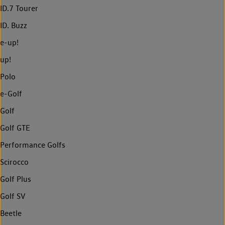
ID.7 Tourer
ID. Buzz
e-up!
up!
Polo
e-Golf
Golf
Golf GTE
Performance Golfs
Scirocco
Golf Plus
Golf SV
Beetle