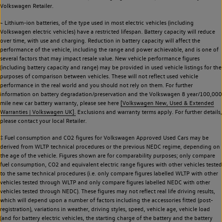
Volkswagen Retailer.
~ Lithium-ion batteries, of the type used in most electric vehicles (including
Volkswagen electric vehicles) have a restricted lifespan. Battery capacity will reduce
over time, with use and charging. Reduction in battery capacity will affect the
performance of the vehicle, including the range and power achievable, and is one of
several factors that may impact resale value. New vehicle performance figures
(including battery capacity and range) may be provided in used vehicle listings for the
purposes of comparison between vehicles. These will not reflect used vehicle
performance in the real world and you should not rely on them. For further
information on battery degradation/preservation and the Volkswagen 8 year/100,000
mile new car battery warranty, please see here
[Volkswagen New, Used & Extended
Warranties | Volkswagen UK].
Exclusions and warranty terms apply. For further details,
please contact your local Retailer.
‡ Fuel consumption and CO2 figures for Volkswagen Approved Used Cars may be
derived from WLTP technical procedures or the previous NEDC regime, depending on
the age of the vehicle. Figures shown are for comparability purposes; only compare
fuel consumption, CO2 and equivalent electric range figures with other vehicles tested
to the same technical procedures (i.e. only compare figures labelled WLTP with other
vehicles tested through WLTP and only compare figures labelled NEDC with other
vehicles tested through NEDC). These figures may not reflect real life driving results,
which will depend upon a number of factors including the accessories fitted (post-
registration), variations in weather, driving styles, speed, vehicle age, vehicle load
(and for battery electric vehicles, the starting charge of the battery and the battery