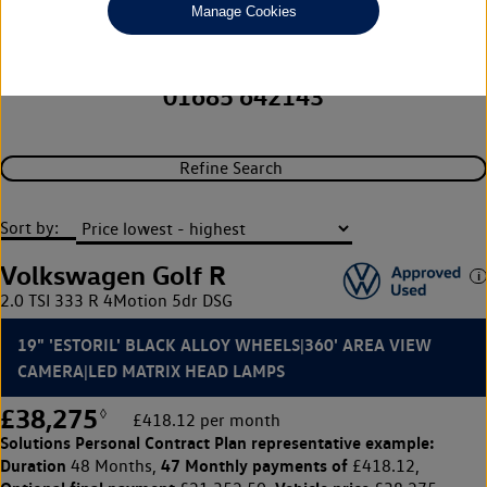
Capitol Volkswagen (Merthyr
Manage Cookies
Tydfil)
01685 642143
Refine Search
Sort by:
Volkswagen Golf R
2.0 TSI 333 R 4Motion 5dr DSG
19" 'ESTORIL' BLACK ALLOY WHEELS|360' AREA VIEW
CAMERA|LED MATRIX HEAD LAMPS
£38,275
◊
£418.12 per month
Solutions Personal Contract Plan
representative example:
Duration
47 Monthly payments of
48 Months,
£418.12,