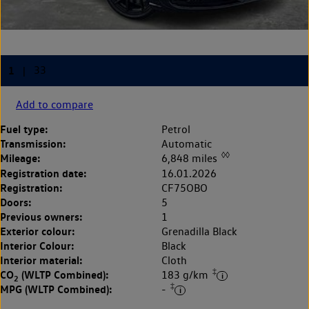
Add to compare
Fuel type:
Petrol
Transmission:
Automatic
◊◊
Mileage:
6,848 miles
Registration date:
16.01.2026
Registration:
CF75OBO
Doors:
5
Previous owners:
1
Exterior colour:
Grenadilla Black
Interior Colour:
Black
Interior material:
Cloth
‡
CO
(WLTP Combined):
183 g/km
2
‡
MPG (WLTP Combined):
-