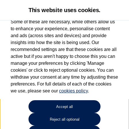
This website uses cookies.
Some of these are necessary, while others allow us
to enhance your experience, personalise content
and ads (across sites and devices) and provide
Used car search
Vehicle search
insights into how the site is being used. Our
recommended settings are that these cookies are all
active but if you aren't happy to choose this you can
Dependent on source, some Volkswagen Used Cars and Volkswagen Approved Used
manage your preferences by clicking 'Manage
Cars may have had multiple users as part of a fleet and/or be ex-business use. In order
cookies' or click to reject optional cookies. You can
to meet the strict Volkswagen Approved Used programme requirements, vehicles
withdraw your consent at any time by adjusting these
have to meet exacting standards. ¶
preferences. For full details of each of the cookies
Battery capacity, range and power in electric vehicles reduce over time, with use.
we use, please see our
cookies policy
.
Where these figures are stated, they are new car data for comparison purposes only.
You should not rely on them in relation to used vehicles with older batteries, as they
will not reflect used vehicle performance in the real world. ~
Accept all
Reject all optional