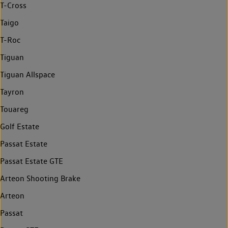
T-Cross
Taigo
T-Roc
Tiguan
Tiguan Allspace
Tayron
Touareg
Golf Estate
Passat Estate
Passat Estate GTE
Arteon Shooting Brake
Arteon
Passat