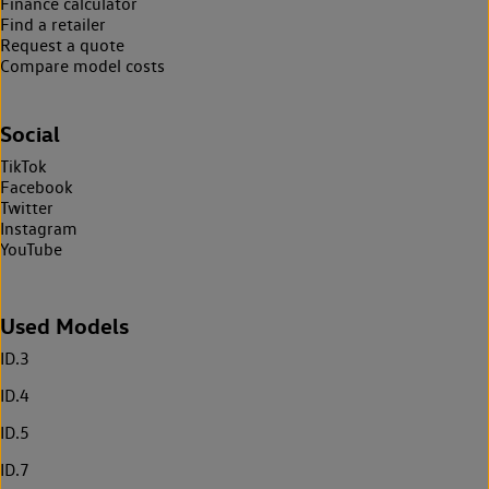
Finance calculator
Find a retailer
Request a quote
Compare model costs
Social
TikTok
Facebook
Twitter
Instagram
YouTube
Used Models
ID.3
ID.4
ID.5
ID.7