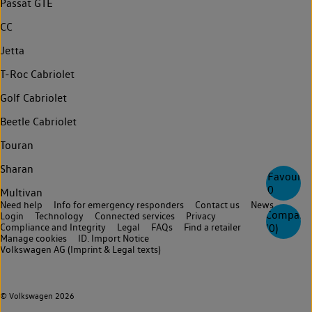
Passat GTE
CC
Jetta
T-Roc Cabriolet
Golf Cabriolet
Beetle Cabriolet
Touran
Sharan
Favourite
0
Multivan
Need help
Info for emergency responders
Contact us
News
Compare
Login
Technology
Connected services
Privacy
Compliance and Integrity
Legal
FAQs
Find a retailer
(
0
)
Manage cookies
ID. Import Notice
Volkswagen AG (Imprint & Legal texts)
© Volkswagen 2026