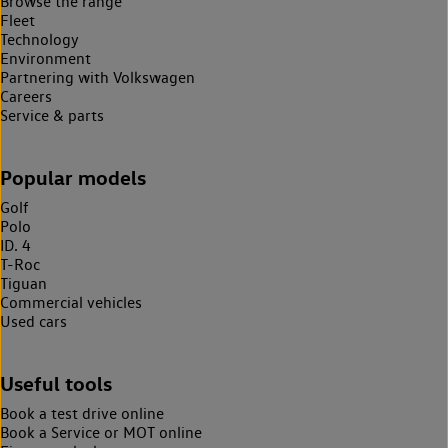
Browse the range
Fleet
Technology
Environment
Partnering with Volkswagen
Careers
Service & parts
Popular models
Golf
Polo
ID. 4
T-Roc
Tiguan
Commercial vehicles
Used cars
Useful tools
Book a test drive online
Book a Service or MOT online