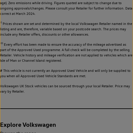
age). Zero emissions while driving. Figures quoted are subject to change due to
ongoing approvals/changes. Please consult your Retailer for further information. Data
correct at March 2024.
◊
Prices shown are set and determined by the local Volkswagen Retailer named in the
listing and are, therefore, variable based on your postcode search. The prices may
include any Retailer offers, discounts or other allowances.
◊◊
Every effort has been made to ensure the accuracy of the mileage advertised as
part of the Approved Used programme. A full check will be completed by the selling
Retailer. Vehicle history and mileage verification are not applied to vehicles which are
Isle of Man or Channel Island registered.
# This vehicle is not currently an Approved Used Vehicle and will only be supplied to
you when all Approved Used Vehicle Standards are met.
Volkswagen UK Stock vehicles can be sourced through your local Retailer. Price may
vary by Retailer.
Explore Volkswagen