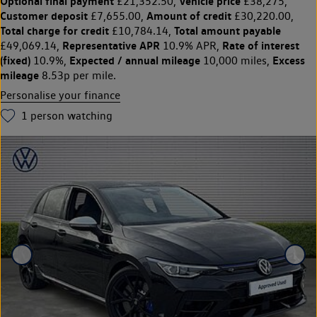
Optional final payment
Vehicle price
£21,352.50,
£38,275,
Customer deposit
Amount of credit
£7,655.00,
£30,220.00,
Total charge for credit
Total amount payable
£10,784.14,
Representative APR
Rate of interest
£49,069.14,
10.9% APR,
(fixed)
Expected / annual mileage
Excess
10.9%,
10,000 miles,
mileage
8.53p per mile.
Personalise your finance
1
person watching