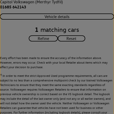
Capitol Volkswagen (Merthyr Tydfil)
01685 642143
Vehicle details
1
matching cars
Every effort has been made to ensure the accuracy of the information above.
However, errors may occur. Check with your local Retailer about items which may
affect your decision to purchase.
¶
In order to meet the strict Approved Used programme requirements, all cars are
subject to no less than a comprehensive multipoint check by our trained Volkswagen
Technicians to ensure that they meet the same exacting standards regardless of
source. Volkswagen requires Volkswagen Retailers to ensure that information on
previous vehicle ownership is correct based on the V5 logbook detail. The logbook
may include the detail of the last owner only (and not any or all earlier owners), and
will not detail how the owner used the vehicle. Neither Volkswagen or Volkswagen
Retailers can guarantee that vehicles have not been used for business or other
purposes. For further information (including logbook details), please consult your