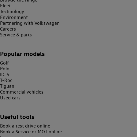
Fleet
Technology
Environment
Partnering with Volkswagen
Careers
Service & parts
Popular models
Golf
Polo
ID. 4
T-Roc
Tiguan
Commercial vehicles
Used cars
Useful tools
Book a test drive online
Book a Service or MOT online