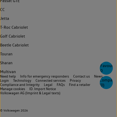
Passat GTE
CC
Jetta
T-Roc Cabriolet
Golf Cabriolet
Beetle Cabriolet
Touran
Sharan
Favourite
0
Multivan
Need help
Info for emergency responders
Contact us
News
Compare
Login
Technology
Connected services
Privacy
Compliance and Integrity
Legal
FAQs
Find a retailer
(
0
)
Manage cookies
ID. Import Notice
Volkswagen AG (Imprint & Legal texts)
© Volkswagen 2026