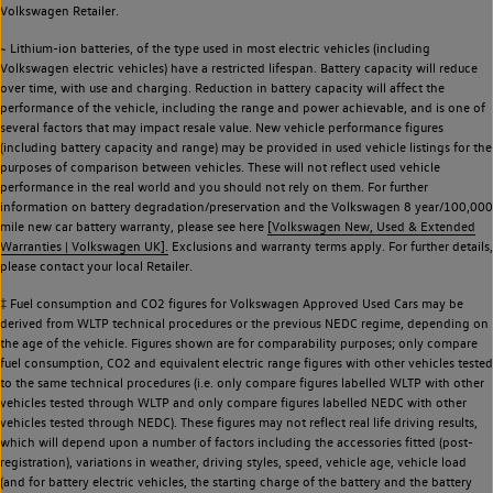
Volkswagen Retailer.
~ Lithium-ion batteries, of the type used in most electric vehicles (including
Volkswagen electric vehicles) have a restricted lifespan. Battery capacity will reduce
over time, with use and charging. Reduction in battery capacity will affect the
performance of the vehicle, including the range and power achievable, and is one of
several factors that may impact resale value. New vehicle performance figures
(including battery capacity and range) may be provided in used vehicle listings for the
purposes of comparison between vehicles. These will not reflect used vehicle
performance in the real world and you should not rely on them. For further
information on battery degradation/preservation and the Volkswagen 8 year/100,000
mile new car battery warranty, please see here
[Volkswagen New, Used & Extended
Warranties | Volkswagen UK].
Exclusions and warranty terms apply. For further details,
please contact your local Retailer.
‡ Fuel consumption and CO2 figures for Volkswagen Approved Used Cars may be
derived from WLTP technical procedures or the previous NEDC regime, depending on
the age of the vehicle. Figures shown are for comparability purposes; only compare
fuel consumption, CO2 and equivalent electric range figures with other vehicles tested
to the same technical procedures (i.e. only compare figures labelled WLTP with other
vehicles tested through WLTP and only compare figures labelled NEDC with other
vehicles tested through NEDC). These figures may not reflect real life driving results,
which will depend upon a number of factors including the accessories fitted (post-
registration), variations in weather, driving styles, speed, vehicle age, vehicle load
(and for battery electric vehicles, the starting charge of the battery and the battery