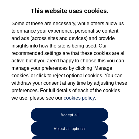
This website uses cookies.
Some of these are necessary, while others allow us
to enhance your experience, personalise content
and ads (across sites and devices) and provide
Used car search
Vehicle search
Compare
insights into how the site is being used. Our
recommended settings are that these cookies are all
active but if you aren't happy to choose this you can
Dependent on source, some Volkswagen Used Cars and Volkswagen Approved Used
manage your preferences by clicking 'Manage
Cars may have had multiple users as part of a fleet and/or be ex-business use. In order
cookies' or click to reject optional cookies. You can
to meet the strict Volkswagen Approved Used programme requirements, vehicles
withdraw your consent at any time by adjusting these
have to meet exacting standards. ¶
preferences. For full details of each of the cookies
Battery capacity, range and power in electric vehicles reduce over time, with use.
we use, please see our
cookies policy
.
Where these figures are stated, they are new car data for comparison purposes only.
You should not rely on them in relation to used vehicles with older batteries, as they
will not reflect used vehicle performance in the real world. ~
Accept all
Reject all optional