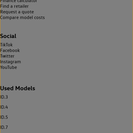
Finance calculator
Find a retailer
Request a quote
Compare model costs
Social
TikTok
Facebook
Twitter
Instagram
YouTube
Used Models
ID.3
ID.4
ID.5
ID.7