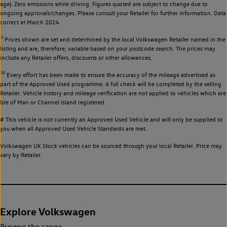
age). Zero emissions while driving. Figures quoted are subject to change due to
ongoing approvals/changes. Please consult your Retailer for further information. Data
correct at March 2024.
◊
Prices shown are set and determined by the local Volkswagen Retailer named in the
listing and are, therefore, variable based on your postcode search. The prices may
include any Retailer offers, discounts or other allowances.
◊◊
Every effort has been made to ensure the accuracy of the mileage advertised as
part of the Approved Used programme. A full check will be completed by the selling
Retailer. Vehicle history and mileage verification are not applied to vehicles which are
Isle of Man or Channel Island registered.
# This vehicle is not currently an Approved Used Vehicle and will only be supplied to
you when all Approved Used Vehicle Standards are met.
Volkswagen UK Stock vehicles can be sourced through your local Retailer. Price may
vary by Retailer.
Explore Volkswagen
Browse the range