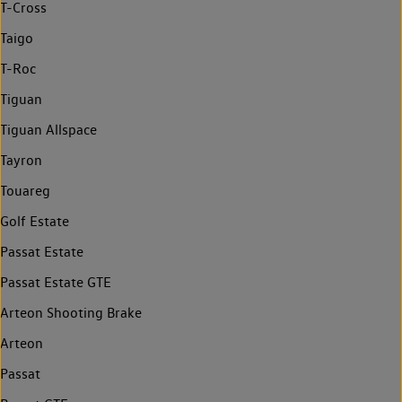
T-Cross
Taigo
T-Roc
Tiguan
Tiguan Allspace
Tayron
Touareg
Golf Estate
Passat Estate
Passat Estate GTE
Arteon Shooting Brake
Arteon
Passat