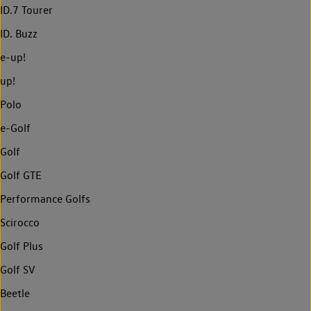
ID.7 Tourer
ID. Buzz
e-up!
up!
Polo
e-Golf
Golf
Golf GTE
Performance Golfs
Scirocco
Golf Plus
Golf SV
Beetle