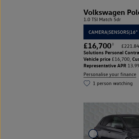
Volkswagen Pol
1.0 TSI Match 5dr
CAMERA|SENSORS|16"
£16,700
◊
£221.84
Solutions Personal Contra
Vehicle price
Cu
£16,700,
Representative APR
13.9
Personalise your finance
1
person watching