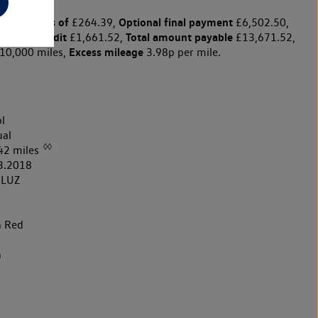
y payments of
Optional final payment
£264.39,
£6,502.50,
arge for credit
Total amount payable
£1,661.52,
£13,671.52,
Excess mileage
10,000 miles,
3.98p per mile.
l
al
◊◊
42 miles
3.2018
8LUZ
h Red
k
h