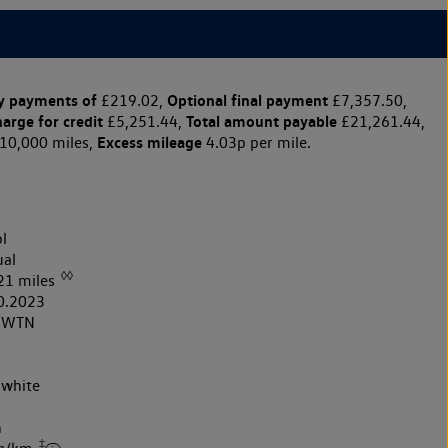
y payments of
Optional final payment
£219.02,
£7,357.50,
harge for credit
Total amount payable
£5,251.44,
£21,261.44,
Excess mileage
10,000 miles,
4.03p per mile.
l
al
◊◊
21 miles
0.2023
3WTN
 white
k
h
‡