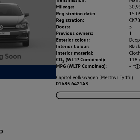
Transmission:
Manu
Mileage:
30,9
Registration date:
15.0
Registration:
CK7
Doors:
5
Previous owners:
1
Exterior colour:
Deep
Interior Colour:
Blac
Interior material:
Clot
CO
(WLTP Combined):
118
2
‡
MPG (WLTP Combined):
-
Capitol Volkswagen (Merthyr Tydfil)
01685 642143
o