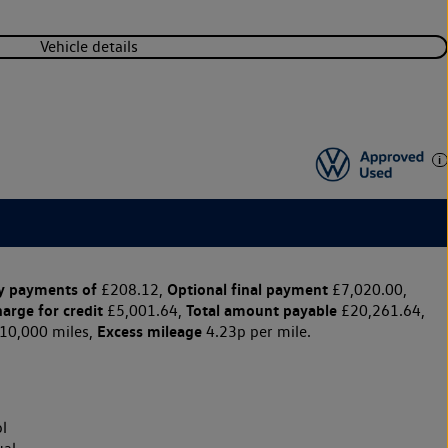
Vehicle details
y payments of
Optional final payment
£208.12,
£7,020.00,
harge for credit
Total amount payable
£5,001.64,
£20,261.64,
Excess mileage
10,000 miles,
4.23p per mile.
l