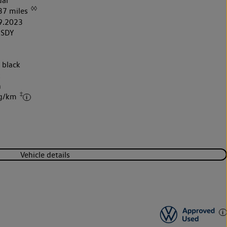
al
◊◊
37 miles
9.2023
3SDY
 black
k
h
‡
 g/km
Vehicle details