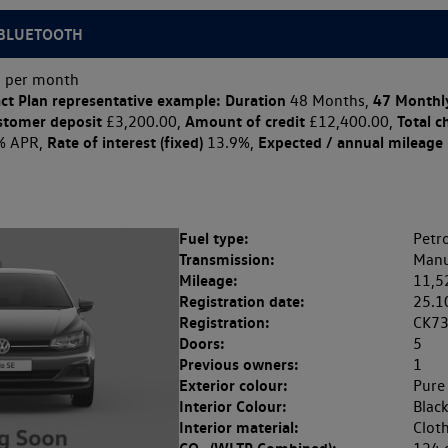
|BLUETOOTH
 per month
ct Plan
representative example: Duration
47 Monthl
48 Months,
stomer deposit
Amount of credit
Total c
£3,200.00,
£12,400.00,
Rate of interest (fixed)
Expected / annual mileage
% APR,
13.9%,
Fuel type:
Petro
Transmission:
Manu
Mileage:
11,5
Registration date:
25.1
Registration:
CK7
Doors:
5
Previous owners:
1
Exterior colour:
Pure
Interior Colour:
Blac
Interior material:
Clot