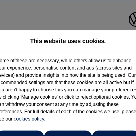
This website uses cookies.
pitol Volkswagen (Merthyr Tydf
ome of these are necessary, while others allow us to enhance
our experience, personalise content and ads (across sites and
01685 642143
evices) and provide insights into how the site is being used. Our
ecommended settings are that these cookies are all active but if
ou aren't happy to choose this you can manage your preference
y clicking 'Manage cookies' or click to reject optional cookies. Y
o
an withdraw your consent at any time by adjusting these
references. For full details of each of the cookies we use, pleas
ee our
cookies policy
.
ECT WARRANTY|SENSORS|15" ALLOYS|CAR PLAY