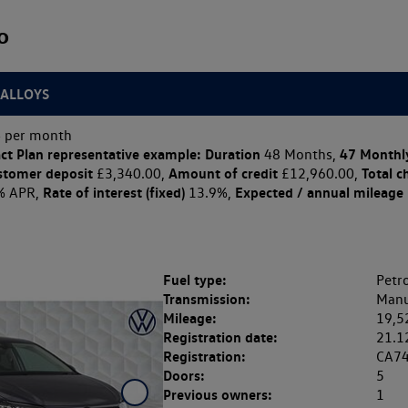
o
 ALLOYS
 per month
ct Plan
representative example: Duration
47 Monthl
48 Months,
stomer deposit
Amount of credit
Total c
£3,340.00,
£12,960.00,
Rate of interest (fixed)
Expected / annual mileage
% APR,
13.9%,
Fuel type:
Petro
Transmission:
Manu
Mileage:
19,5
Registration date:
21.1
Registration:
CA7
Doors:
5
Previous owners:
1