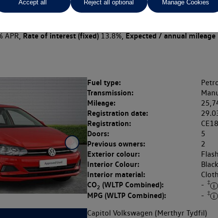
Accept all
Reject all optional
Manage Cookies
 per month
ct Plan
representative example: Duration
18 Monthl
19 Months,
stomer deposit
Amount of credit
Total ch
£2,400.00,
£9,600.00,
Rate of interest (fixed)
Expected / annual mileage
% APR,
13.8%,
Fuel type:
Petro
Transmission:
Manu
Mileage:
25,7
Registration date:
29.0
Registration:
CE1
Doors:
5
Previous owners:
2
Exterior colour:
Flas
Interior Colour:
Blac
Interior material:
Clot
‡
CO
(WLTP Combined):
-
2
‡
MPG (WLTP Combined):
-
Capitol Volkswagen (Merthyr Tydfil)