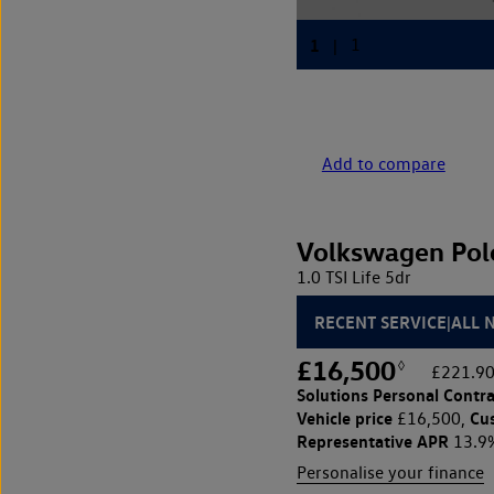
Add to compare
Volkswagen Pol
1.0 TSI Life 5dr
RECENT SERVICE|ALL 
£16,500
◊
£221.90
Solutions Personal Contra
Vehicle price
Cu
£16,500,
Representative APR
13.9
Personalise your finance