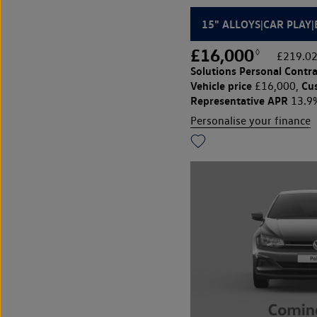
15" ALLOYS|CAR PLAY
£16,000
◊
£219.02
Solutions Personal Contra
Vehicle price
Cu
£16,000,
Representative APR
13.9
Personalise your finance