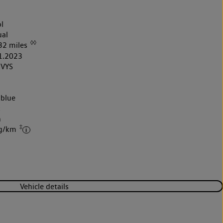
l
al
◊◊
32 miles
1.2023
VYS
 blue
k
h
‡
 g/km
Vehicle details