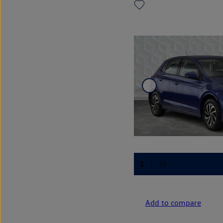
Add to compare