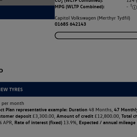
CO
(WLTP Combined):
124
2
‡
MPG (WLTP Combined):
-
Capitol Volkswagen (Merthyr Tydfil)
01685 642143
o
NEW TYRES
 per month
ct Plan
representative example: Duration
47 Monthl
48 Months,
stomer deposit
Amount of credit
Total c
£3,300.00,
£12,800.00,
Rate of interest (fixed)
Expected / annual mileage
% APR,
13.9%,