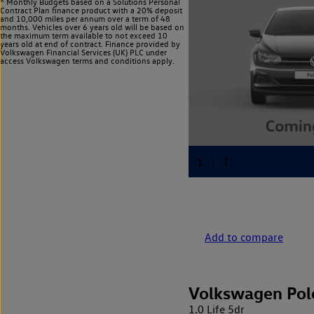
^ Monthly Budgets based on a Solutions Personal
Contract Plan finance product with a 20% deposit
and 10,000 miles per annum over a term of 48
months. Vehicles over 6 years old will be based on
the maximum term available to not exceed 10
years old at end of contract. Finance provided by
Volkswagen Financial Services (UK) PLC under
access Volkswagen
terms and conditions apply.
Add to compare
Volkswagen Pol
1.0 Life 5dr