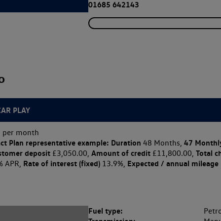
01685 642143
o
CAR PLAY
 per month
ct Plan
representative example: Duration
47 Monthl
48 Months,
stomer deposit
Amount of credit
Total c
£3,050.00,
£11,800.00,
Rate of interest (fixed)
Expected / annual mileage
% APR,
13.9%,
Fuel type:
Petro