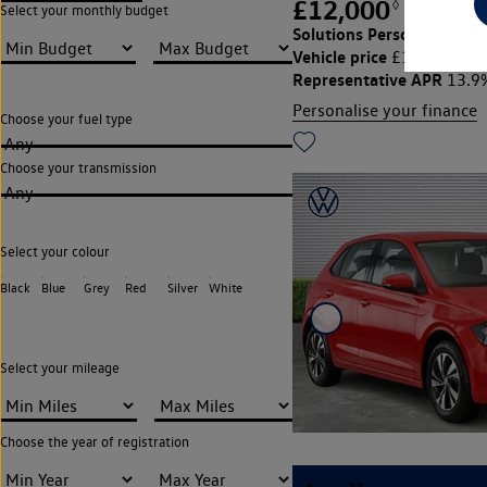
£12,000
◊
£264.39
Select your monthly budget
Solutions Personal Contra
Vehicle price
Cu
£12,000,
Representative APR
13.9
Personalise your finance
Choose your fuel type
Any
Choose your transmission
Any
Select your colour
Black
Blue
Grey
Red
Silver
White
Select your mileage
Choose the year of registration