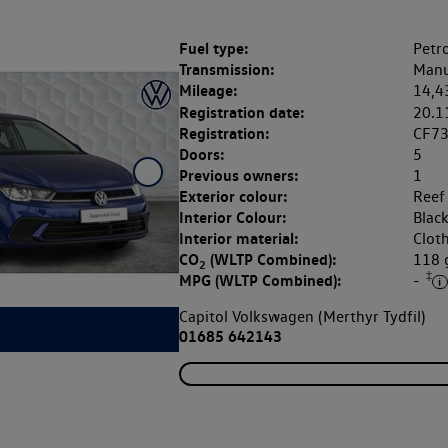
Fuel type:
Petro
Transmission:
Manu
Mileage:
14,4
Registration date:
20.1
Registration:
CF73
Doors:
5
Previous owners:
1
Exterior colour:
Reef
Interior Colour:
Blac
Interior material:
Clot
CO
(WLTP Combined):
118
2
‡
MPG (WLTP Combined):
-
Capitol Volkswagen (Merthyr Tydfil)
01685 642143