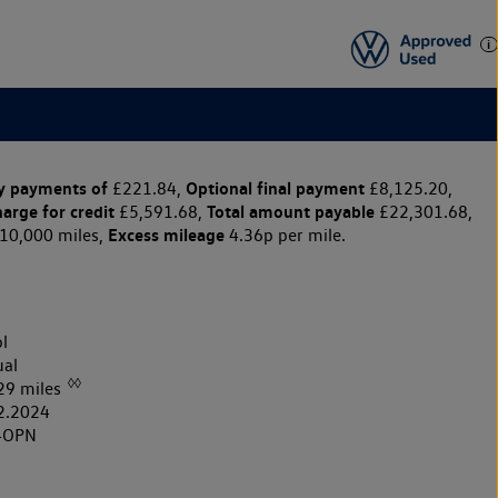
y payments of
Optional final payment
£221.84,
£8,125.20,
harge for credit
Total amount payable
£5,591.68,
£22,301.68,
Excess mileage
10,000 miles,
4.36p per mile.
l
al
◊◊
29 miles
2.2024
4OPN