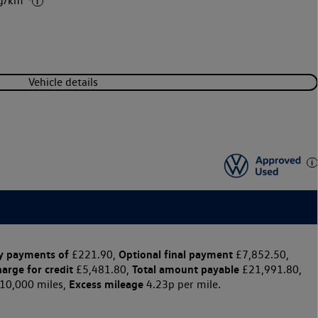
 g/km
Vehicle details
y payments of
Optional final payment
£221.90,
£7,852.50,
harge for credit
Total amount payable
£5,481.80,
£21,991.80,
Excess mileage
10,000 miles,
4.23p per mile.