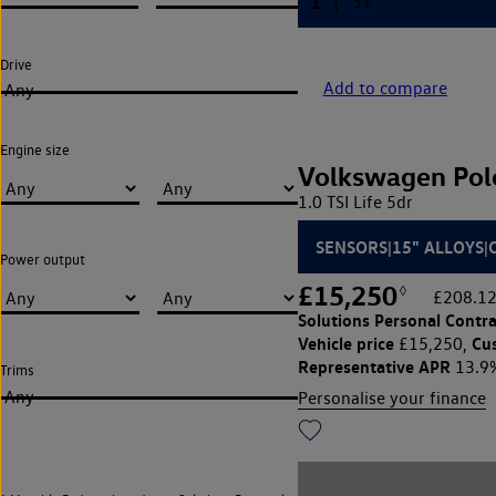
Drive
Add to compare
Any
Engine size
Volkswagen Pol
1.0 TSI Life 5dr
SENSORS|15" ALLOYS|
Power output
£15,250
◊
£208.12
Solutions Personal Contra
Vehicle price
Cu
£15,250,
Representative APR
13.9
Trims
Any
Personalise your finance