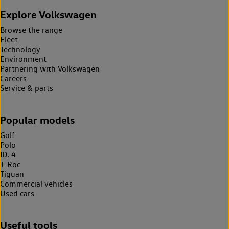
Explore Volkswagen
Browse the range
Fleet
Technology
Environment
Partnering with Volkswagen
Careers
Service & parts
Popular models
Golf
Polo
ID. 4
T-Roc
Tiguan
Commercial vehicles
Used cars
Useful tools