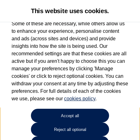
This website uses cookies.
Some of these are necessary, while others allow us
to enhance your experience, personalise content
and ads (across sites and devices) and provide
Used car search
ID.7
insights into how the site is being used. Our
recommended settings are that these cookies are all
Capitol Volkswagen (Merthyr
active but if you aren't happy to choose this you can
manage your preferences by clicking 'Manage
Tydfil)
cookies' or click to reject optional cookies. You can
withdraw your consent at any time by adjusting these
01685 642143
preferences. For full details of each of the cookies
we use, please see our
cookies policy
.
Refine Search
Accept all
Sort by:
Reject all optional
Volkswagen ID.7