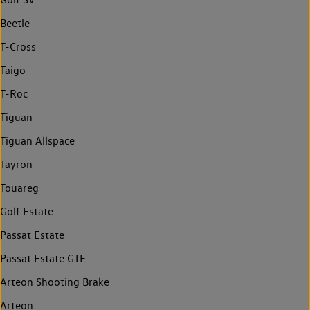
Beetle
T-Cross
Taigo
T-Roc
Tiguan
Tiguan Allspace
Tayron
Touareg
Golf Estate
Passat Estate
Passat Estate GTE
Arteon Shooting Brake
Arteon