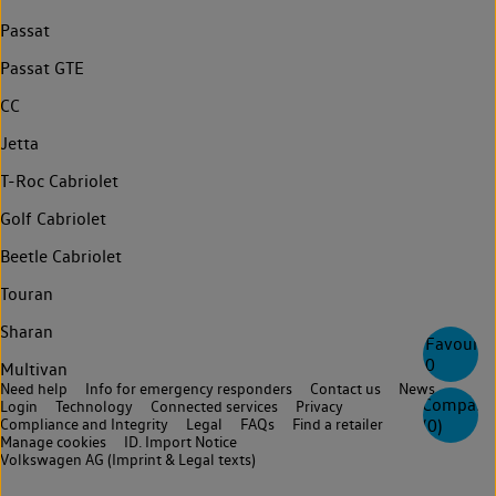
Passat
Passat GTE
CC
Jetta
T-Roc Cabriolet
Golf Cabriolet
Beetle Cabriolet
Touran
Sharan
Favourite
0
Multivan
Need help
Info for emergency responders
Contact us
News
Compare
Login
Technology
Connected services
Privacy
(
0
)
Compliance and Integrity
Legal
FAQs
Find a retailer
Manage cookies
ID. Import Notice
Volkswagen AG (Imprint & Legal texts)