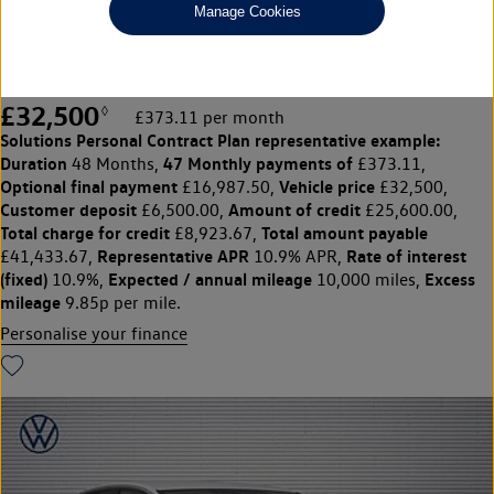
Manage Cookies
210kW Match Pro Plus 77kWh 5dr Auto
HEATED SEATS|SENSORS|CAMERA
£32,500
◊
£373.11 per month
Solutions Personal Contract Plan
representative example:
Duration
47 Monthly payments of
48 Months,
£373.11,
Optional final payment
Vehicle price
£16,987.50,
£32,500,
Customer deposit
Amount of credit
£6,500.00,
£25,600.00,
Total charge for credit
Total amount payable
£8,923.67,
Representative APR
Rate of interest
£41,433.67,
10.9% APR,
(fixed)
Expected / annual mileage
Excess
10.9%,
10,000 miles,
mileage
9.85p per mile.
Personalise your finance