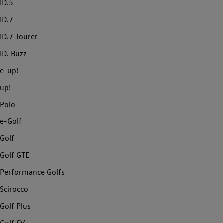
ID.5
ID.7
ID.7 Tourer
ID. Buzz
e-up!
up!
Polo
e-Golf
Golf
Golf GTE
Performance Golfs
Scirocco
Golf Plus
Golf SV