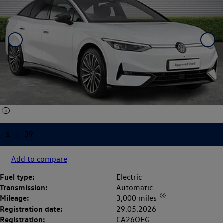
Add to compare
Fuel type:
Electric
Transmission:
Automatic
◊◊
Mileage:
3,000 miles
Registration date:
29.05.2026
Registration:
CA26OFG