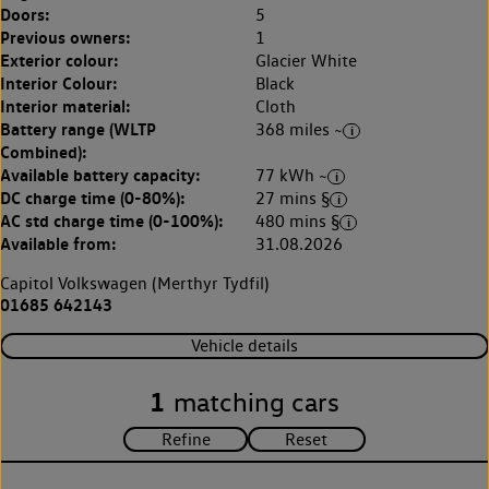
Doors:
5
Previous owners:
1
Exterior colour:
Glacier White
Interior Colour:
Black
Interior material:
Cloth
Battery range (WLTP
368 miles ~
Combined):
Available battery capacity:
77 kWh ~
DC charge time (0-80%):
27 mins §
AC std charge time (0-100%):
480 mins §
Available from:
31.08.2026
Capitol Volkswagen (Merthyr Tydfil)
01685 642143
Vehicle details
1
matching cars