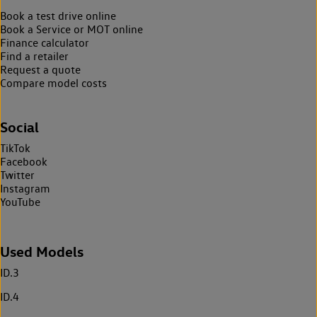
Book a test drive online
Book a Service or MOT online
Finance calculator
Find a retailer
Request a quote
Compare model costs
Social
TikTok
Facebook
Twitter
Instagram
YouTube
Used Models
ID.3
ID.4