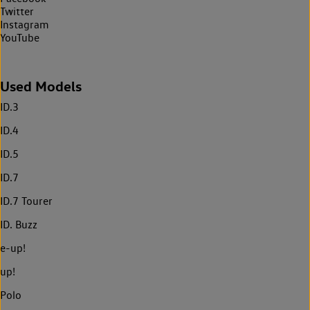
Twitter
Instagram
YouTube
Used Models
ID.3
ID.4
ID.5
ID.7
ID.7 Tourer
ID. Buzz
e-up!
up!
Polo