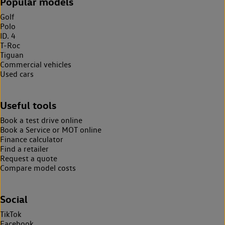
Popular models
Golf
Polo
ID. 4
T-Roc
Tiguan
Commercial vehicles
Used cars
Useful tools
Book a test drive online
Book a Service or MOT online
Finance calculator
Find a retailer
Request a quote
Compare model costs
Social
TikTok
Facebook