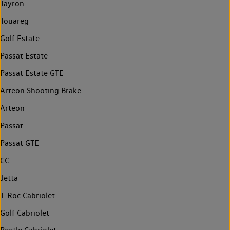
Tayron
Touareg
Golf Estate
Passat Estate
Passat Estate GTE
Arteon Shooting Brake
Arteon
Passat
Passat GTE
CC
Jetta
T-Roc Cabriolet
Golf Cabriolet