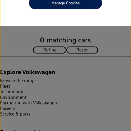
Manage Cookies
Unfortunately there are no cars in our stock which match your
search criteria. Please amend your search criteria to continue.
0
matching cars
Explore Volkswagen
Browse the range
Fleet
Technology
Environment
Partnering with Volkswagen
Careers
Service & parts