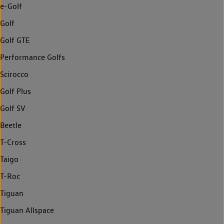
e-Golf
Golf
Golf GTE
Performance Golfs
Scirocco
Golf Plus
Golf SV
Beetle
T-Cross
Taigo
T-Roc
Tiguan
Tiguan Allspace