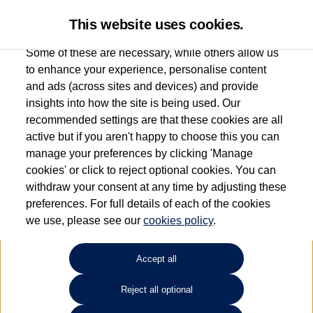
This website uses cookies.
Some of these are necessary, while others allow us
to enhance your experience, personalise content
and ads (across sites and devices) and provide
Used car search
Golf GTE
insights into how the site is being used. Our
recommended settings are that these cookies are all
Capitol Volkswagen (Merthyr
active but if you aren't happy to choose this you can
manage your preferences by clicking 'Manage
Tydfil)
cookies' or click to reject optional cookies. You can
withdraw your consent at any time by adjusting these
01685 642143
preferences. For full details of each of the cookies
we use, please see our
cookies policy
.
Refine Search
Accept all
Sort by:
Reject all optional