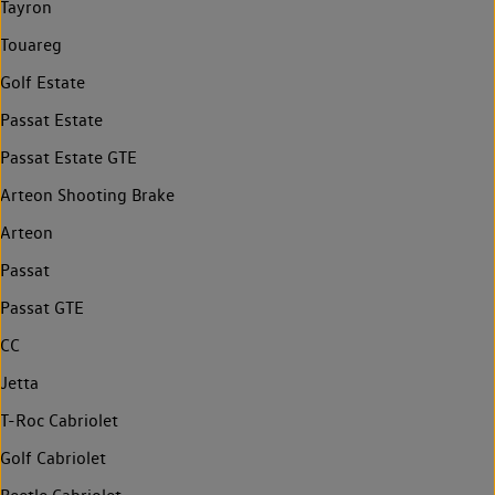
Tayron
Touareg
Golf Estate
Passat Estate
Passat Estate GTE
Arteon Shooting Brake
Arteon
Passat
Passat GTE
CC
Jetta
T-Roc Cabriolet
Golf Cabriolet