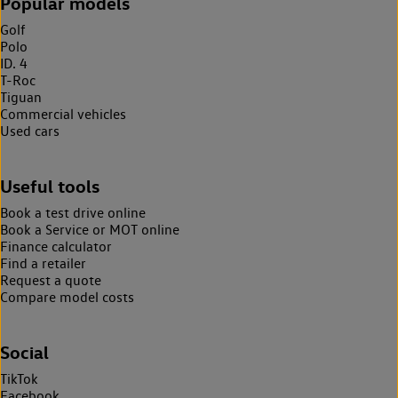
Popular models
Golf
Polo
ID. 4
T-Roc
Tiguan
Commercial vehicles
Used cars
Useful tools
Book a test drive online
Book a Service or MOT online
Finance calculator
Find a retailer
Request a quote
Compare model costs
Social
TikTok
Facebook