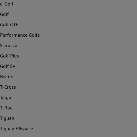
e-Golf
Golf
Golf GTE
Performance Golfs
Scirocco
Golf Plus
Golf SV
Beetle
T-Cross
Taigo
T-Roc
Tiguan
Tiguan Allspace