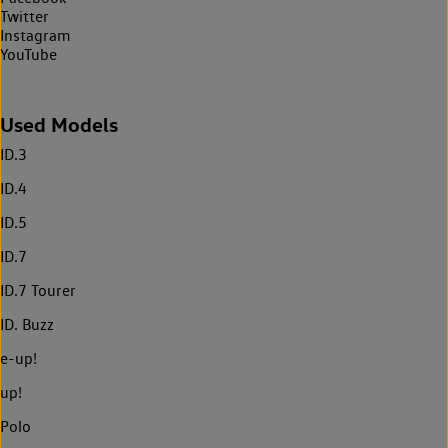
Twitter
Instagram
YouTube
Used Models
ID.3
ID.4
ID.5
ID.7
ID.7 Tourer
ID. Buzz
e-up!
up!
Polo