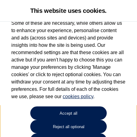
This website uses cookies.
Some of these are necessary, while others allow us
to enhance your experience, personalise content
and ads (across sites and devices) and provide
Used car search
Passat Estate
insights into how the site is being used. Our
recommended settings are that these cookies are all
Capitol Volkswagen (Merthyr
active but if you aren't happy to choose this you can
manage your preferences by clicking 'Manage
Tydfil)
cookies' or click to reject optional cookies. You can
withdraw your consent at any time by adjusting these
01685 642143
preferences. For full details of each of the cookies
we use, please see our
cookies policy
.
Refine Search
Accept all
Sort by:
Reject all optional