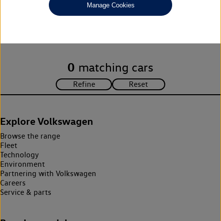
Manage Cookies
Unfortunately there are no cars in our stock which match your
search criteria. Please amend your search criteria to continue.
0
matching cars
Explore Volkswagen
Browse the range
Fleet
Technology
Environment
Partnering with Volkswagen
Careers
Service & parts