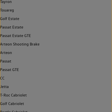
Tayron
Touareg
Golf Estate
Passat Estate
Passat Estate GTE
Arteon Shooting Brake
Arteon
Passat
Passat GTE
CC
Jetta
T-Roc Cabriolet
Golf Cabriolet