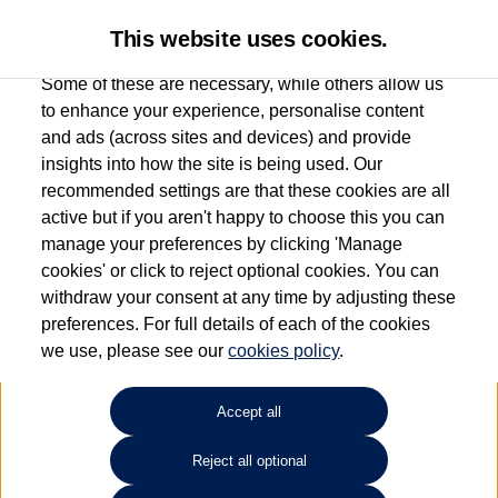
This website uses cookies.
Some of these are necessary, while others allow us
to enhance your experience, personalise content
and ads (across sites and devices) and provide
Used car search
Scirocco
insights into how the site is being used. Our
recommended settings are that these cookies are all
Capitol Volkswagen (Merthyr
active but if you aren't happy to choose this you can
manage your preferences by clicking 'Manage
Tydfil)
cookies' or click to reject optional cookies. You can
withdraw your consent at any time by adjusting these
01685 642143
preferences. For full details of each of the cookies
we use, please see our
cookies policy
.
Refine Search
Accept all
Sort by:
Reject all optional