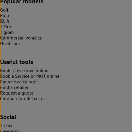
Popular models
Golf
Polo
ID. 4
T-Roc
Tiguan
Commercial vehicles
Used cars
Useful tools
Book a test drive online
Book a Service or MOT online
Finance calculator
Find a retailer
Request a quote
Compare model costs
Social
TikTok
Facebook