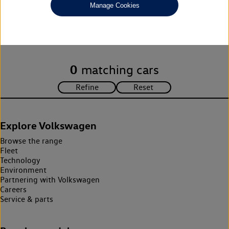
Manage Cookies
Unfortunately there are no cars in our stock which match your
search criteria. Please amend your search criteria to continue.
0
matching cars
Explore Volkswagen
Browse the range
Fleet
Technology
Environment
Partnering with Volkswagen
Careers
Service & parts