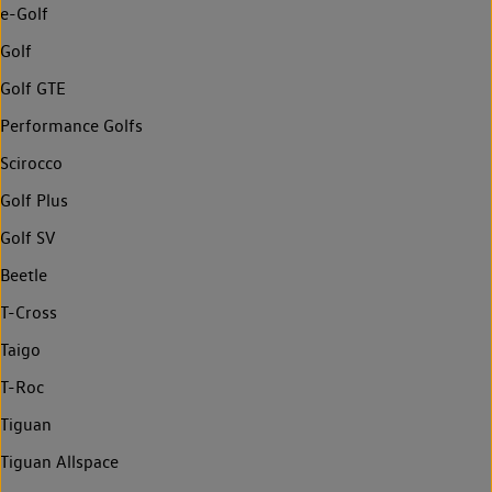
e-Golf
Golf
Golf GTE
Performance Golfs
Scirocco
Golf Plus
Golf SV
Beetle
T-Cross
Taigo
T-Roc
Tiguan
Tiguan Allspace