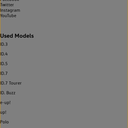
Twitter
Instagram
YouTube
Used Models
ID.3
ID.4
ID.5
ID.7
ID.7 Tourer
ID. Buzz
e-up!
up!
Polo