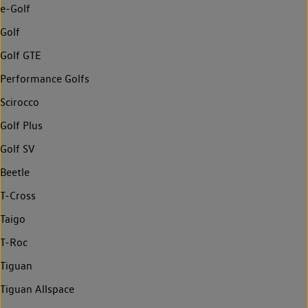
e-Golf
Golf
Golf GTE
Performance Golfs
Scirocco
Golf Plus
Golf SV
Beetle
T-Cross
Taigo
T-Roc
Tiguan
Tiguan Allspace