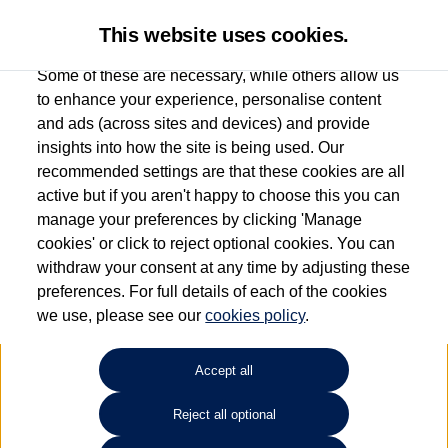
This website uses cookies.
Some of these are necessary, while others allow us
to enhance your experience, personalise content
and ads (across sites and devices) and provide
Used car search
Touareg
insights into how the site is being used. Our
recommended settings are that these cookies are all
Capitol Volkswagen (Merthyr
active but if you aren't happy to choose this you can
manage your preferences by clicking 'Manage
Tydfil)
cookies' or click to reject optional cookies. You can
withdraw your consent at any time by adjusting these
01685 642143
preferences. For full details of each of the cookies
we use, please see our
cookies policy
.
Refine Search
Accept all
Sort by:
Reject all optional