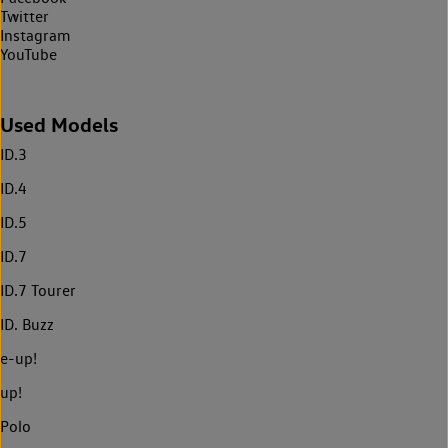
Twitter
Instagram
YouTube
Used Models
ID.3
ID.4
ID.5
ID.7
ID.7 Tourer
ID. Buzz
e-up!
up!
Polo