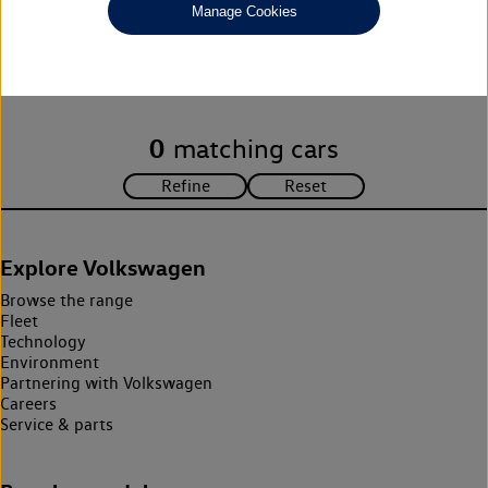
Manage Cookies
Unfortunately there are no cars in our stock which match your
search criteria. Please amend your search criteria to continue.
0
matching cars
Explore Volkswagen
Browse the range
Fleet
Technology
Environment
Partnering with Volkswagen
Careers
Service & parts