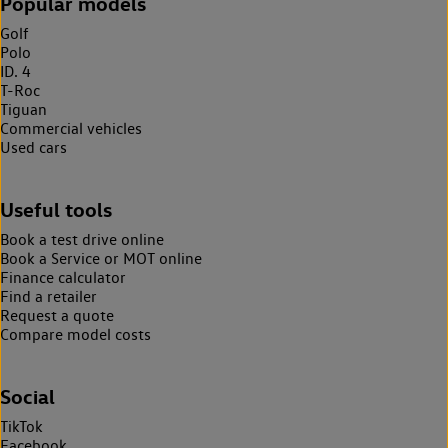
Popular models
Golf
Polo
ID. 4
T-Roc
Tiguan
Commercial vehicles
Used cars
Useful tools
Book a test drive online
Book a Service or MOT online
Finance calculator
Find a retailer
Request a quote
Compare model costs
Social
TikTok
Facebook