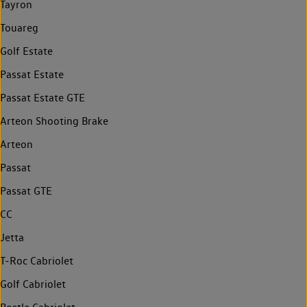
Tayron
Touareg
Golf Estate
Passat Estate
Passat Estate GTE
Arteon Shooting Brake
Arteon
Passat
Passat GTE
CC
Jetta
T-Roc Cabriolet
Golf Cabriolet