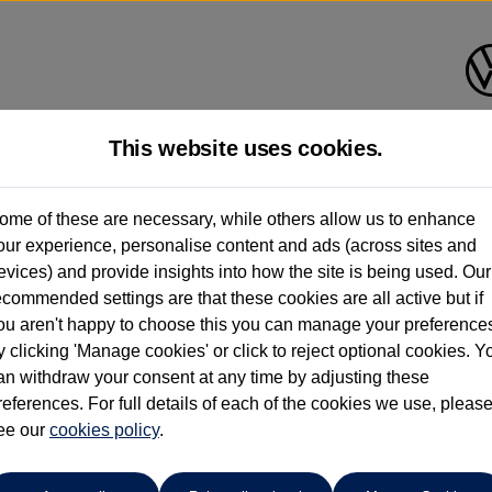
This website uses cookies.
pitol Volkswagen (Merthyr Tydf
ome of these are necessary, while others allow us to enhance
our experience, personalise content and ads (across sites and
01685 642143
evices) and provide insights into how the site is being used. Our
ecommended settings are that these cookies are all active but if
ou aren't happy to choose this you can manage your preference
y clicking 'Manage cookies' or click to reject optional cookies. Y
an withdraw your consent at any time by adjusting these
references. For full details of each of the cookies we use, pleas
o cars in our stock which match your search criteria. Please amen
ee our
cookies policy
.