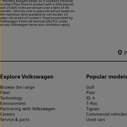
^ Monthly Budgets based on a Solutions Personal
Contract Plan finance product with a 20% deposit
and 10,000 miles per annum over a term of 48
months. Vehicles over 6 years old will be based on
the maximum term available to not exceed 10
years old at end of contract. Finance provided by
Volkswagen Financial Services (UK) PLC under
access Volkswagen
terms and conditions apply.
0
Explore Volkswagen
Popular model
Browse the range
Golf
Fleet
Polo
Technology
ID. 4
Environment
T-Roc
Partnering with Volkswagen
Tiguan
Careers
Commercial vehicles
Service & parts
Used cars