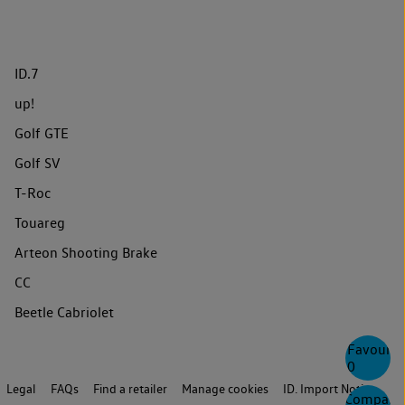
ID.7
up!
Golf GTE
Golf SV
T-Roc
Touareg
Arteon Shooting Brake
CC
Beetle Cabriolet
Favourite
0
Legal
FAQs
Find a retailer
Manage cookies
ID. Import Notice
Compare