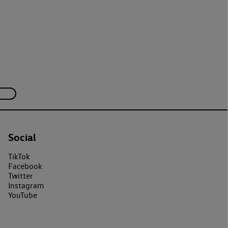
Social
TikTok
Facebook
Twitter
Instagram
YouTube