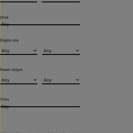
Drive
Any
Engine size
Power output
Trims
Any