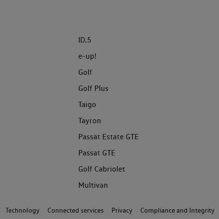
ID.5
e-up!
Golf
Golf Plus
Taigo
Tayron
Passat Estate GTE
Passat GTE
Golf Cabriolet
Multivan
Technology
Connected services
Privacy
Compliance and Integrity