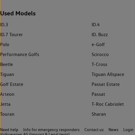
Used Models
ID.3
ID.4
ID.7 Tourer
ID. Buzz
Polo
e-Golf
Performance Golfs
Scirocco
Beetle
T-Cross
Tiguan
Tiguan Allspace
Golf Estate
Passat Estate
Arteon
Passat
Jetta
T-Roc Cabriolet
Touran
Sharan
Need help
Info for emergency responders
Contact us
News
Login
Volkswagen AG (Imprint & Legal texts)