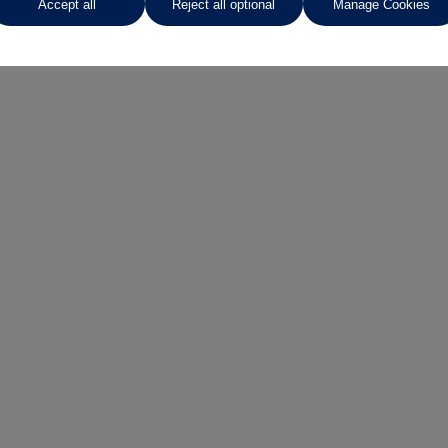
Accept all
Reject all optional
Manage Cookies