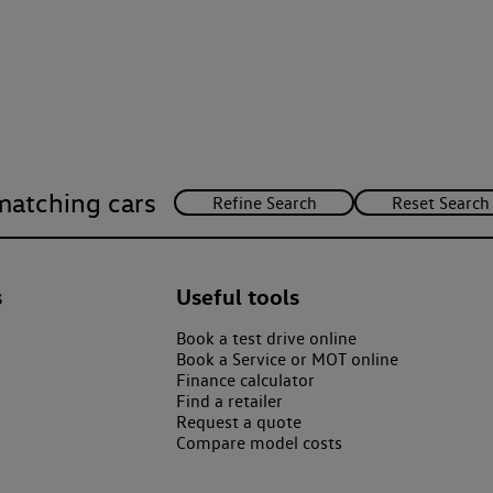
matching cars
s
Useful tools
Book a test drive online
Book a Service or MOT online
Finance calculator
Find a retailer
Request a quote
Compare model costs