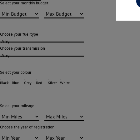
Select your monthly budget
Choose your fuel type
Any
Choose your transmission
Any
Select your colour
Black
Blue
Grey
Red
Silver
White
Select your mileage
Choose the year of registration