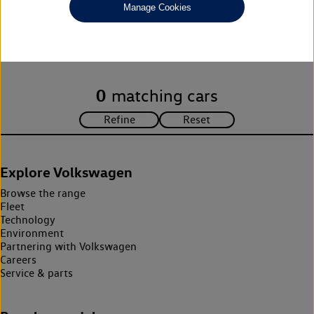
Manage Cookies
Unfortunately there are no cars in our stock which match your
search criteria. Please amend your search criteria to continue.
0
matching cars
Explore Volkswagen
Browse the range
Fleet
Technology
Environment
Partnering with Volkswagen
Careers
Service & parts