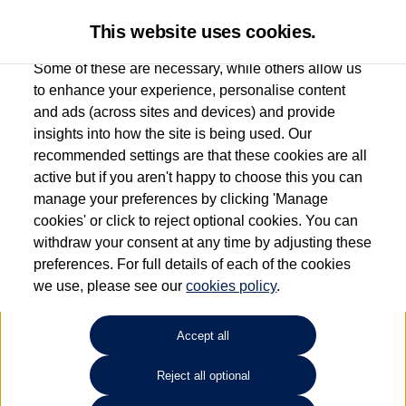
This website uses cookies.
Some of these are necessary, while others allow us
to enhance your experience, personalise content
and ads (across sites and devices) and provide
Used car search
Beetle
insights into how the site is being used. Our
recommended settings are that these cookies are all
Capitol Volkswagen (Merthyr
active but if you aren't happy to choose this you can
manage your preferences by clicking 'Manage
Tydfil)
cookies' or click to reject optional cookies. You can
withdraw your consent at any time by adjusting these
01685 642143
preferences. For full details of each of the cookies
we use, please see our
cookies policy
.
Refine Search
Accept all
Sort by:
Reject all optional