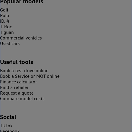
Popular models
Golf
Polo
ID. 4
T-Roc
Tiguan
Commercial vehicles
Used cars
Useful tools
Book a test drive online
Book a Service or MOT online
Finance calculator
Find a retailer
Request a quote
Compare model costs
Social
TikTok
Facebook