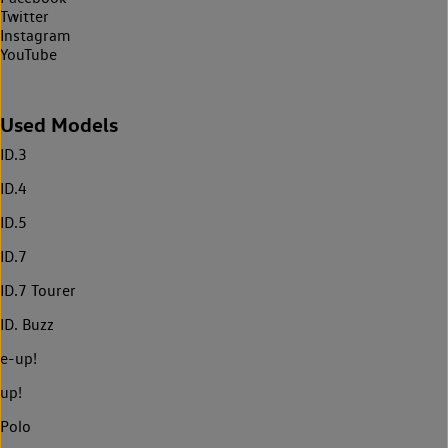
Twitter
Instagram
YouTube
Used Models
ID.3
ID.4
ID.5
ID.7
ID.7 Tourer
ID. Buzz
e-up!
up!
Polo