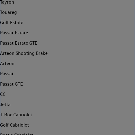
Tayron
Touareg
Golf Estate
Passat Estate
Passat Estate GTE
Arteon Shooting Brake
Arteon
Passat
Passat GTE
CC
Jetta
T-Roc Cabriolet
Golf Cabriolet