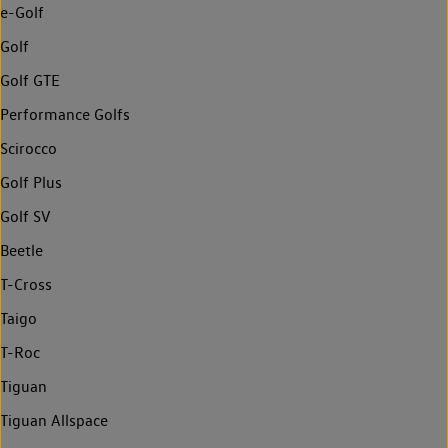
e-Golf
Golf
Golf GTE
Performance Golfs
Scirocco
Golf Plus
Golf SV
Beetle
T-Cross
Taigo
T-Roc
Tiguan
Tiguan Allspace